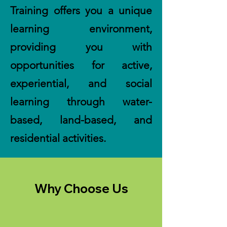
Training offers you a unique
learning environment,
providing you with
opportunities for active,
experiential, and social
learning through water-
based, land-based, and
residential activities.
Why Choose Us