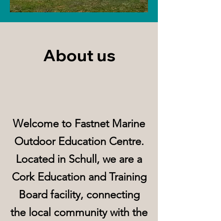
About us
Welcome to Fastnet Marine
Outdoor Education Centre.
Located in Schull, we are a
Cork Education and Training
Board facility, connecting
the local community with the