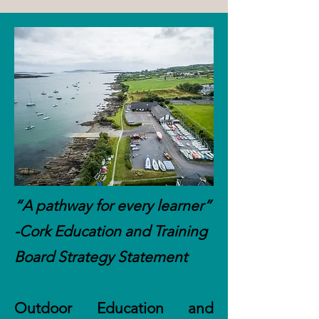
“A pathway for every learner”
-Cork Education and Training
Board Strategy Statement
Outdoor Education and