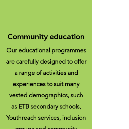
Community education
Our educational programmes
are carefully designed to offer
a range of activities and
experiences to suit many
vested demographics, such
as ETB secondary schools,
Youthreach services, inclusion
groups and community