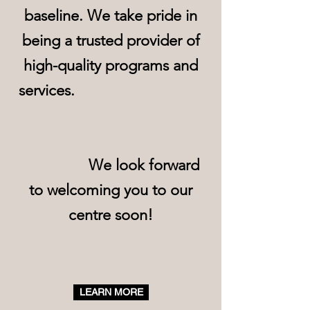
baseline. We take pride in
being a trusted provider of
high-quality programs and
services.
We look forward
to welcoming you to our
centre soon!
LEARN MORE