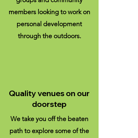
members looking to work on
personal development
through the outdoors.
Quality venues on our
doorstep
We take you off the beaten
path to explore some of the