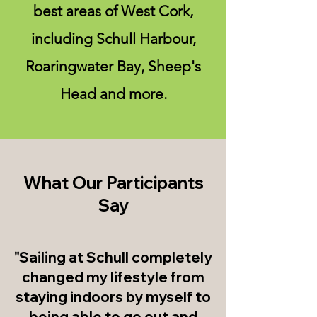
best areas of West Cork,
including Schull Harbour,
Roaringwater Bay, Sheep's
Head and more.
What Our Participants
Say
"Sailing at Schull completely
changed my lifestyle from
staying indoors by myself to
being able to go out and