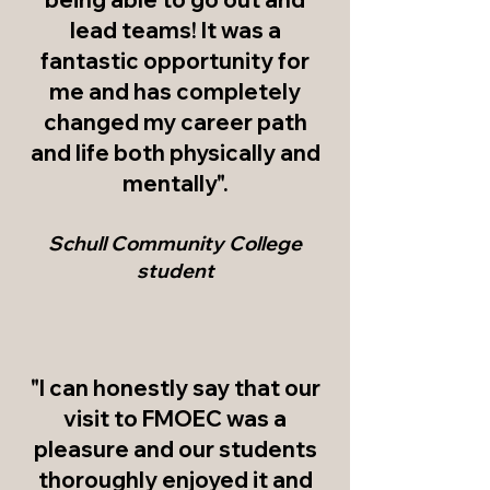
lead teams! It was a
fantastic opportunity for
me and has completely
changed my career path
and life both physically and
mentally".
Schull Com
munity College
student
"I can honestly say that our
visit to FMOEC was a
pleasure and our students
thoroughly enjoyed it and