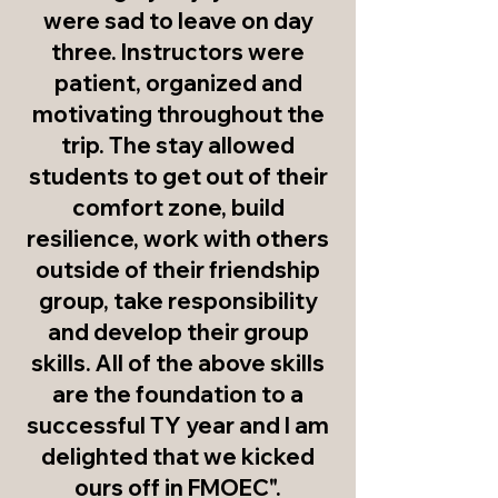
were sad to leave on day
three. Instructors were
patient, organized and
motivating throughout the
trip. The stay allowed
students to get out of their
comfort zone, build
resilience, work with others
outside of their friendship
group, take responsibility
and develop their group
skills. All of the above skills
are the foundation to a
successful TY year and I am
delighted that we kicked
ours off in FMOEC".