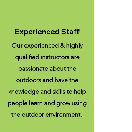
Experienced Staff
Our experienced & highly
qualified instructors are
passionate about the
outdoors and have the
knowledge and skills to help
people learn and grow using
the outdoor environment.