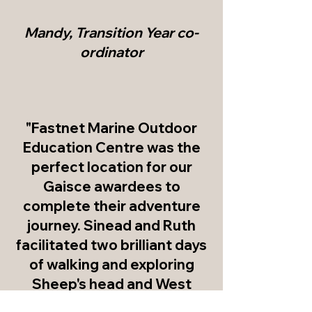
Mandy, Transition Year co-
ordinator
"Fastnet Marine Outdoor
Education Centre was the
perfect location for our
Gaisce awardees to
complete their adventure
journey. Sinead and Ruth
facilitated two brilliant days
of walking and exploring
Sheep's head and West
Cork as well as evening