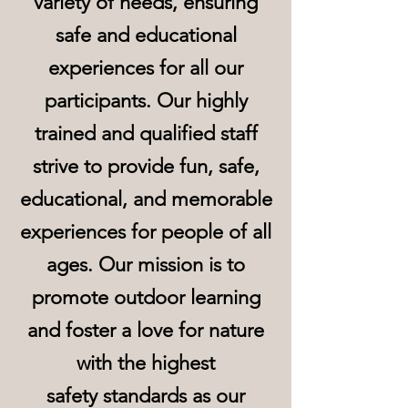
variety of needs, ensuring
safe and educational
experiences for all our
participants. Our highly
trained and qualified staff
strive to provide fun, safe,
educational, and memorable
experiences for people of all
ages. Our mission is to
promote outdoor learning
and foster a love for nature
with the highest
safety
standards as our