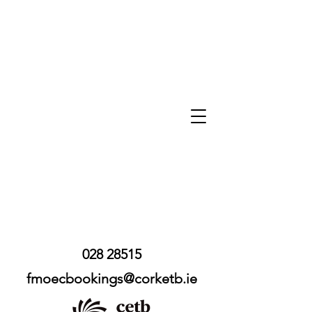
028 28515
fmoecbookings@corketb.ie