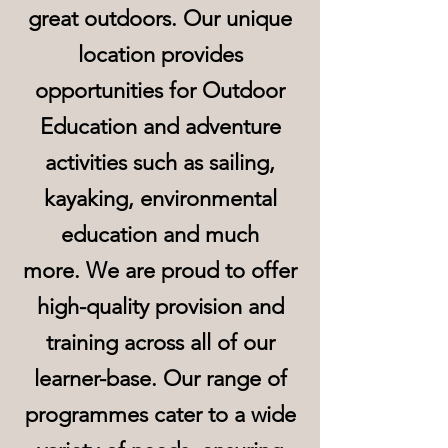
great outdoors. Our unique
location provides
opportunities for Outdoor
Education and adventure
activities such as sailing,
kayaking, environmental
education and much
more.
We are proud to offer
high-quality provision and
training across all of our
learner-base. Our range of
programmes cater to a wide