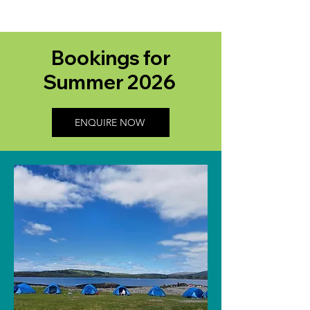
Bookings for
Summer 2026
ENQUIRE NOW