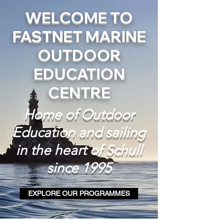
WELCOME TO
FASTNET MARINE
OUTDOOR
EDUCATION
CENTRE
Home of Outdoor
Education and sailing
in the heart of Schull
since 1995
EXPLORE OUR PROGRAMMES