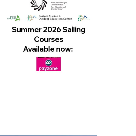
Summer 2026 Sailing
Courses
Available now: